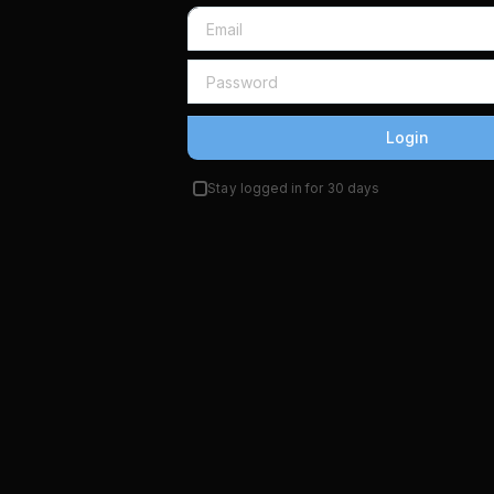
Login
Stay logged in for 30 days