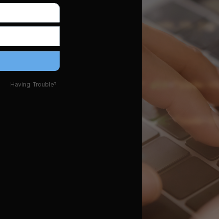
Having Trouble?